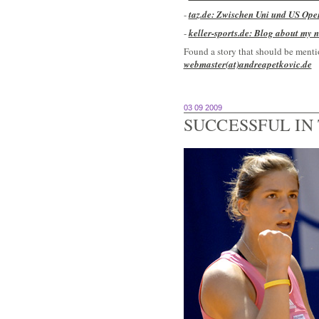
-
taz.de: Zwischen Uni und US Ope
-
keller-sports.de: Blog about my 
Found a story that should be mentio
webmaster(at)andreapetkovic.de
03 09 2009
SUCCESSFUL IN