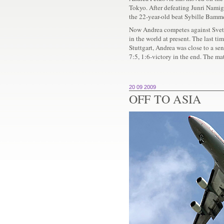
Tokyo. After defeating Junri Namig
the 22-year-old beat Sybille Bammer 
Now Andrea competes against Svet
in the world at present. The last ti
Stuttgart, Andrea was close to a se
7:5, 1:6-victory in the end. The ma
20 09 2009
OFF TO ASIA