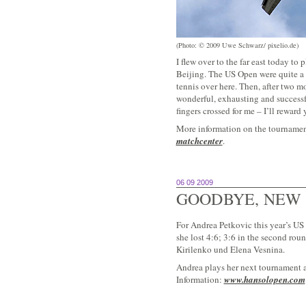
(Photo: © 2009 Uwe Schwarz/ pixelio.de)
I flew over to the far east today t
Beijing. The US Open were quite a 
tennis over here. Then, after two 
wonderful, exhausting and successf
fingers crossed for me – I’ll rewar
More information on the tournament
matchcenter
.
06 09 2009
GOODBYE, NEW
For Andrea Petkovic this year’s US
she lost 4:6; 3:6 in the second rou
Kirilenko und Elena Vesnina.
Andrea plays her next tournament 
Information:
www.hansolopen.com