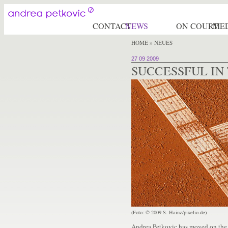
CONTACT
NEWS
ON COURT
ME
HOME
» NEUES
27 09 2009
SUCCESSFUL IN
(Foto: © 2009 S. Hainz/pixelio.de)
Andrea Petkovic has moved on the 