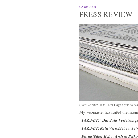
03 09 2009
PRESS REVIEW
(Foto: © 2009 Hans-Peter Häge / pixelio.de)
My webmaster has surfed the intern
-
FAZ.NET: "Das Jahr Verletzungsp
-
FAZ.NET: Kein Verschieben, kei
-
Darmstädter Echo: Andrea Petkov