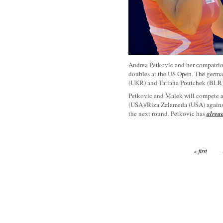
Andrea Petkovic and her compatriot
doubles at the US Open. The germa
(UKR) and Tatiana Poutchek (BLR) 
Petkovic and Malek will compete a
(USA)/Riza Zalameda (USA) agains
the next round. Petkovic has
alread
« first