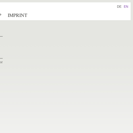
DE
EN
P
IMPRINT
or