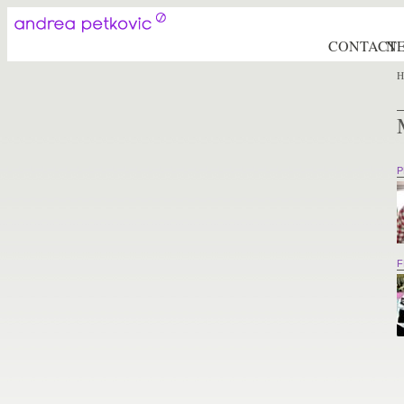
CONTACT
N
H
P
F