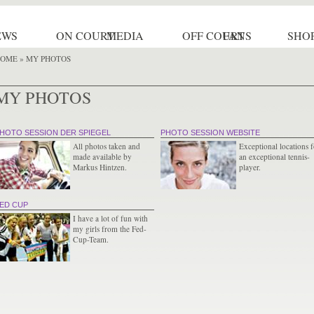
EWS
ON COURT
MEDIA
OFF COURT
FANS
SHO
OME
» MY PHOTOS
MY PHOTOS
HOTO SESSION DER SPIEGEL
PHOTO SESSION WEBSITE
All photos taken and
Exceptional locations f
made available by
an exceptional tennis-
Markus Hintzen.
player.
ED CUP
I have a lot of fun with
my girls from the Fed-
Cup-Team.