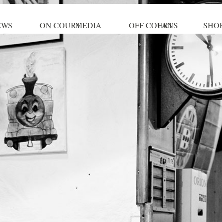
EWS
ON COURT
MEDIA
OFF COURT
FANS
SHO