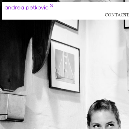
CONTACT
N