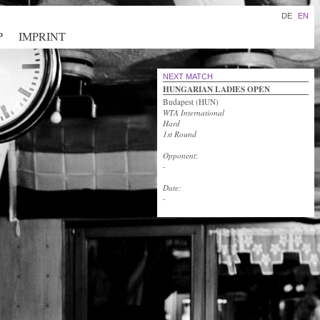
DE
EN
P
IMPRINT
NEXT MATCH
HUNGARIAN LADIES OPEN
Budapest (HUN)
WTA International
Hard
1st Round
Opponent
:
-
Date:
-