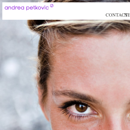
CONTACT
N