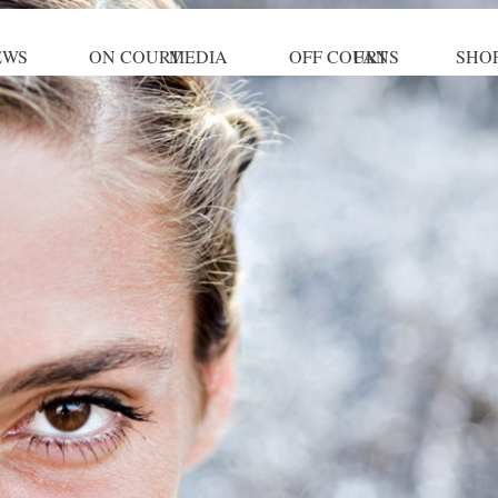
EWS
ON COURT
MEDIA
OFF COURT
FANS
SHO