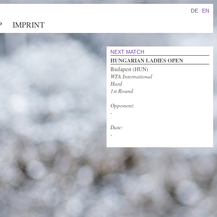
DE
EN
P
IMPRINT
NEXT MATCH
HUNGARIAN LADIES OPEN
Budapest (HUN)
WTA International
Hard
1st Round
Opponent
:
-
Date:
-